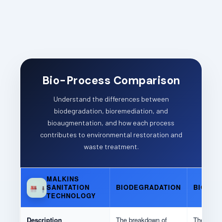
Bio-Process Comparison
Understand the differences between
biodegradation, bioremediation, and
bioaugmentation, and how each process
contributes to environmental restoration and
waste treatment.
MALKINS
BIODEGRADATION
BIOREM
SANITATION
TECHNOLOGY
Description
The breakdown of
The use of