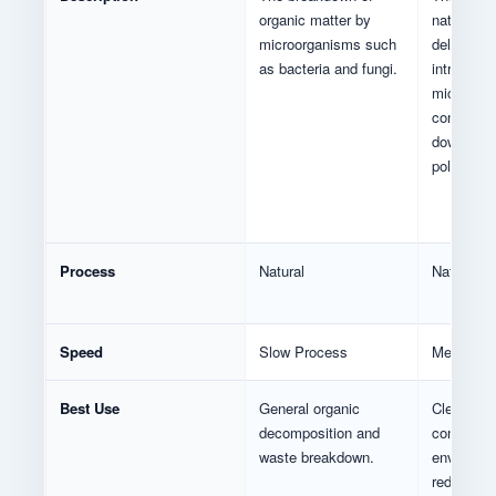
organic matter by
naturally 
microorganisms such
deliberate
as bacteria and fungi.
introduce
microorga
consume 
down envi
pollutants
Process
Natural
Natural /
Speed
Slow Process
Medium P
Best Use
General organic
Cleaning
decomposition and
contamin
waste breakdown.
environme
reducing p