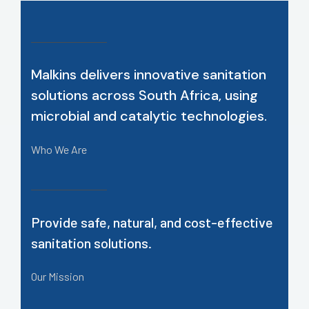
Malkins delivers innovative sanitation
solutions across South Africa, using
microbial and catalytic technologies.
Who We Are
Provide safe, natural, and cost-effective
sanitation solutions.
Our Mission