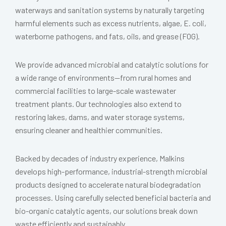
waterways and sanitation systems by naturally targeting
harmful elements such as excess nutrients, algae, E. coli,
waterborne pathogens, and fats, oils, and grease (FOG).
We provide advanced microbial and catalytic solutions for
a wide range of environments—from rural homes and
commercial facilities to large-scale wastewater
treatment plants. Our technologies also extend to
restoring lakes, dams, and water storage systems,
ensuring cleaner and healthier communities.
Backed by decades of industry experience, Malkins
develops high-performance, industrial-strength microbial
products designed to accelerate natural biodegradation
processes. Using carefully selected beneficial bacteria and
bio-organic catalytic agents, our solutions break down
waste efficiently and sustainably.