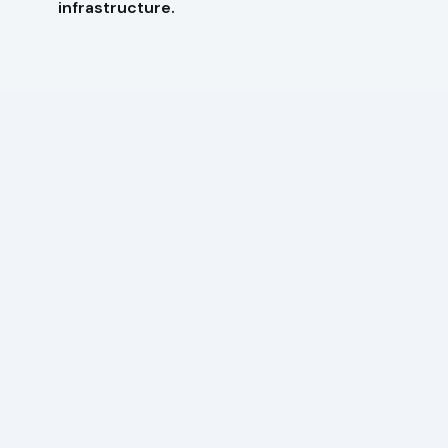
infrastructure.