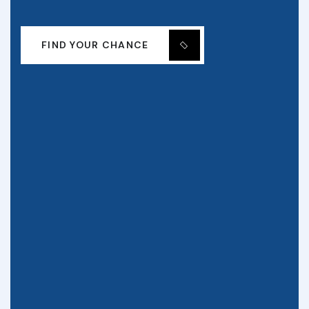
FIND YOUR CHANCE