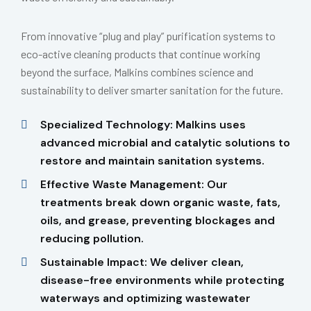
From innovative “plug and play” purification systems to
eco-active cleaning products that continue working
beyond the surface, Malkins combines science and
sustainability to deliver smarter sanitation for the future.
Specialized Technology: Malkins uses
advanced microbial and catalytic solutions to
restore and maintain sanitation systems.
Effective Waste Management: Our
treatments break down organic waste, fats,
oils, and grease, preventing blockages and
reducing pollution.
Sustainable Impact: We deliver clean,
disease-free environments while protecting
waterways and optimizing wastewater