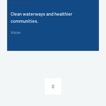
Clean waterways and healthier
communities.
Vision