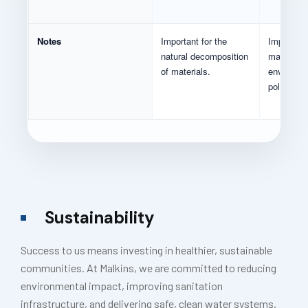
Notes
Important for the
Important 
natural decomposition
man-mad
of materials.
environme
pollutants
Sustainability
Success to us means investing in healthier, sustainable
communities. At Malkins, we are committed to reducing
environmental impact, improving sanitation
infrastructure, and delivering safe, clean water systems.