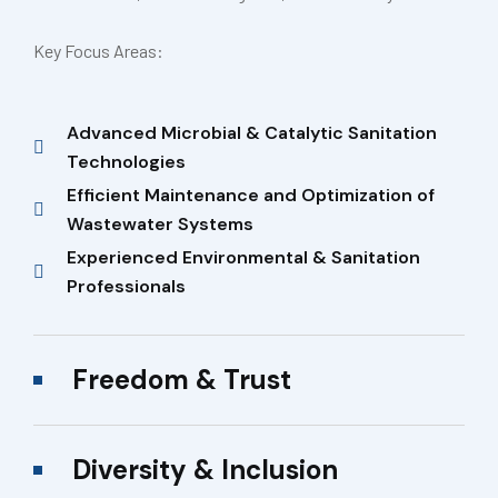
Key Focus Areas:
Advanced Microbial & Catalytic Sanitation
Technologies
Efficient Maintenance and Optimization of
Wastewater Systems
Experienced Environmental & Sanitation
Professionals
Freedom & Trust
Diversity & Inclusion