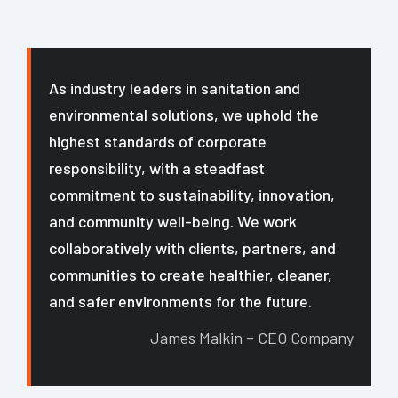
As industry leaders in sanitation and
environmental solutions, we uphold the
highest standards of corporate
responsibility, with a steadfast
commitment to sustainability, innovation,
and community well-being. We work
collaboratively with clients, partners, and
communities to create healthier, cleaner,
and safer environments for the future.
James Malkin – CEO Company