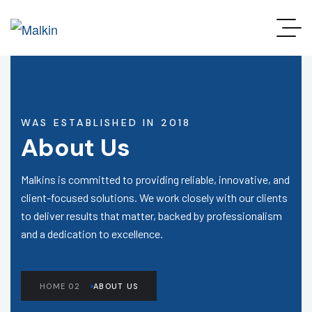
WAS ESTABLISHED IN 2018
About Us
Malkins is committed to providing reliable, innovative, and
client-focused solutions. We work closely with our clients
to deliver results that matter, backed by professionalism
and a dedication to excellence.
HOME 02
ABOUT US