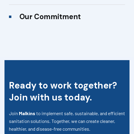
Our Commitment
Ready to work together?
Join with us today.
Join
Malkins
to implement safe, sustainable, and efficient
sanitation solutions. Together, we can create cleaner,
healthier, and disease-free communities.