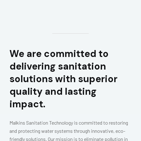
We are committed to
delivering sanitation
solutions with superior
quality and lasting
impact.
Malkins Sanitation Technology is committed to restoring
and protecting water systems through innovative, eco-
friendly solutions. Our mission is to eliminate pollution in