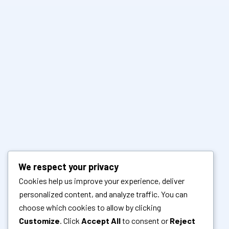
We respect your privacy
Cookies help us improve your experience, deliver
personalized content, and analyze traffic. You can
choose which cookies to allow by clicking
Customize
. Click
Accept All
to consent or
Reject