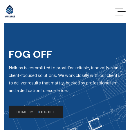
FOG OFF
Malkins is committed to providing reliable, innovative, and
client-focused solutions. We work closely with our clients
to deliver results that matter, backed by professionalism
and a dedication to excellence.
HOME 02
FOG OFF