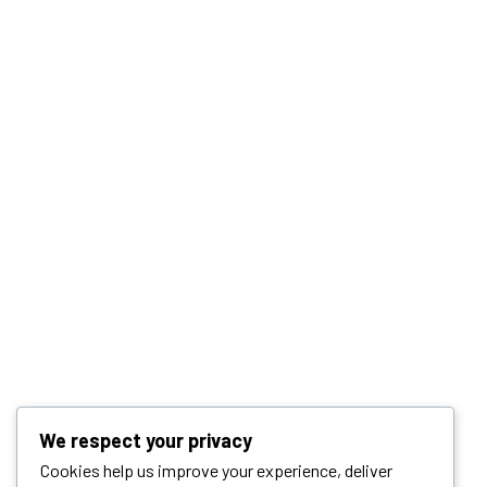
We respect your privacy
Cookies help us improve your experience, deliver