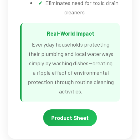
Eliminates need for toxic drain
cleaners
Real-World Impact
Everyday households protecting
their plumbing and local waterways
simply by washing dishes—creating
a ripple effect of environmental
protection through routine cleaning
activities.
Product Sheet