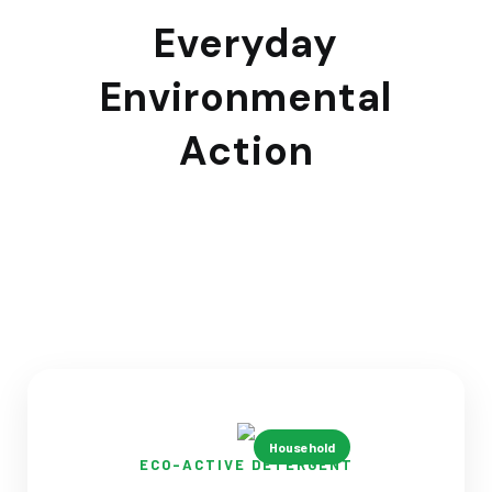
Everyday
Environmental
Action
Household products that protect waterways through
routine cleaning activities
Household
ECO-ACTIVE DETERGENT