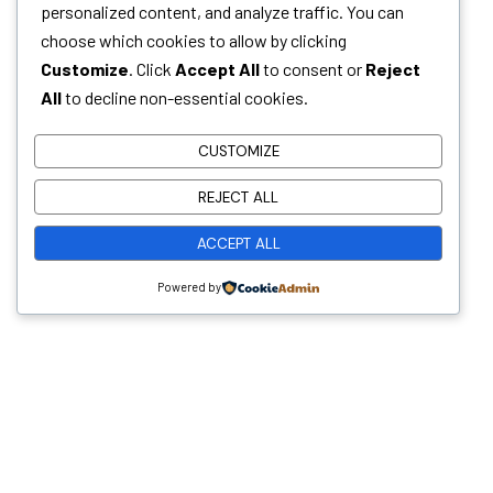
personalized content, and analyze traffic. You can
choose which cookies to allow by clicking
Customize
. Click
Accept All
to consent or
Reject
All
to decline non-essential cookies.
CUSTOMIZE
Whether you have a sanitation project in mind
REJECT ALL
and need a trusted technology partner, or you’re
looking to grow your career in environmental and
ACCEPT ALL
sanitation solutions, Malkins wants to hear from
Powered by
you!
Useful Links
Home