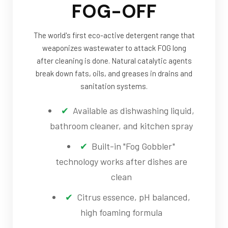
FOG-OFF
The world's first eco-active detergent range that
weaponizes wastewater to attack FOG long
after cleaning is done. Natural catalytic agents
break down fats, oils, and greases in drains and
sanitation systems.
Available as dishwashing liquid,
bathroom cleaner, and kitchen spray
Built-in "Fog Gobbler"
technology works after dishes are
clean
Citrus essence, pH balanced,
high foaming formula