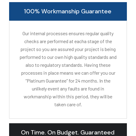
100% Workmanship Guarantee
Our internal processes ensures regular quality
checks are performed at eacha stage of the
project so you are assured your project is being
performed to our own high quality standards and
also to regulatory standards. Having these
processes in place means we can offer you our
“Platinum Guarantee” for 24 months. In the
unlikely event any faults are found in
workmanship within this period, they will be
taken care of.
On Time. On Budget. Guaranteed