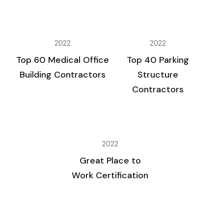
2022
2022
Top 60 Medical Office
Top 40 Parking
Building Contractors
Structure
Contractors
2022
Great Place to
Work Certification