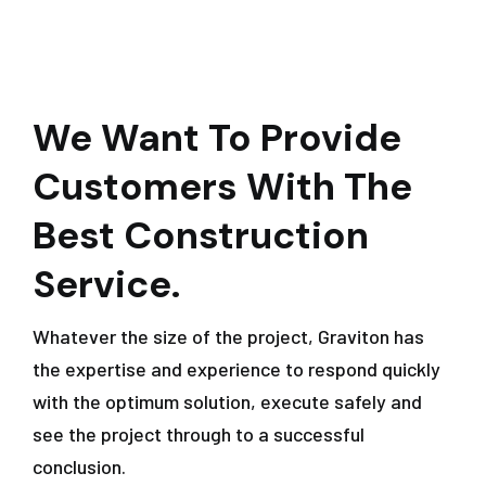
We Want To Provide
Customers With The
Best Construction
Service.
Whatever the size of the project, Graviton has
the expertise and experience to respond quickly
with the optimum solution, execute safely and
see the project through to a successful
conclusion.