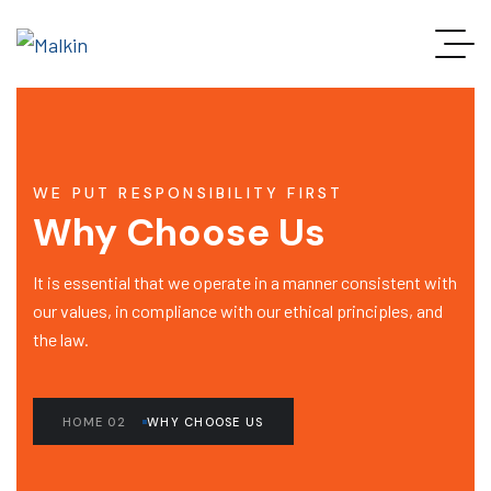
WE PUT RESPONSIBILITY FIRST
Why Choose Us
It is essential that we operate in a manner consistent with
our values, in compliance with our ethical principles, and
the law.
HOME 02
WHY CHOOSE US