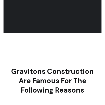
Gravitons Construction
Are Famous For The
Following Reasons