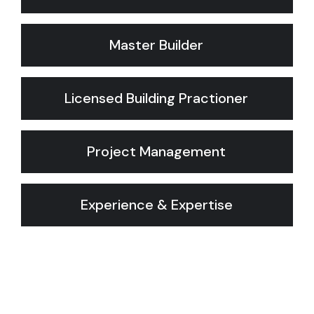
Master Builder
Licensed Building Practioner
Project Management
Experience & Expertise