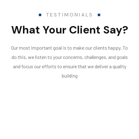
TESTIMONIALS
What Your Client Say?
Our most important goal is to make our clients happy. To
do this, we listen to your concerns, challenges, and goals
and focus our efforts to ensure that we deliver a quality
building