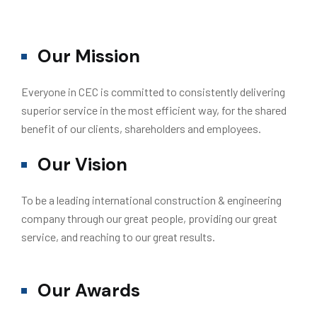
Our Mission
Everyone in CEC is committed to consistently delivering
superior service in the most efficient way, for the shared
benefit of our clients, shareholders and employees.
Our Vision
To be a leading international construction & engineering
company through our great people, providing our great
service, and reaching to our great results.
Our Awards