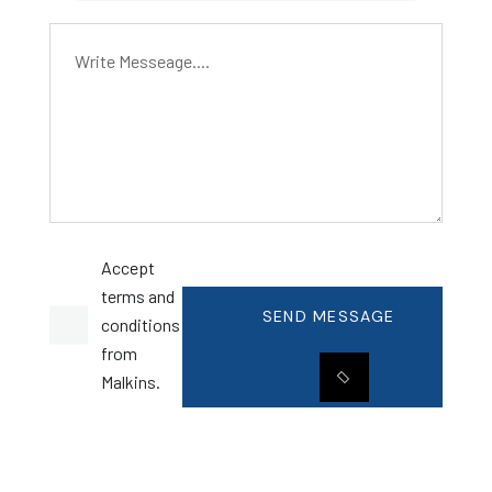
Accept
terms and
SEND MESSAGE
conditions
from
Malkins.