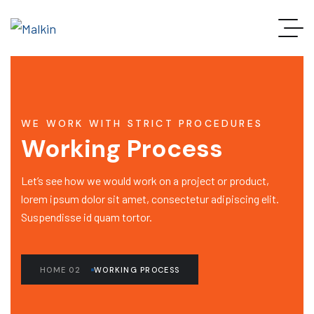
WE WORK WITH STRICT PROCEDURES
Working Process
Let’s see how we would work on a project or product,
lorem ipsum dolor sit amet, consectetur adipiscing elit.
Suspendisse id quam tortor.
HOME 02
WORKING PROCESS