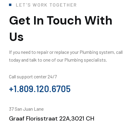
LET'S WORK TOGETHER
Get In Touch With
Us
If you need to repair or replace your Plumbing system, call
today and talk to one of our Plumbing specialists.
Call support center 24/7
+1.809.120.6705
37 San Juan Lane
Graaf Florisstraat 22A,3021 CH