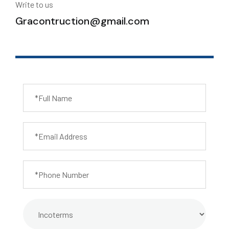
Write to us
Gracontruction@gmail.com