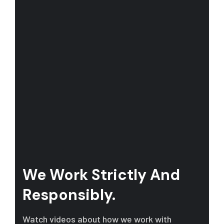
We Work Strictly And
Responsibly.
Watch videos about how we work with