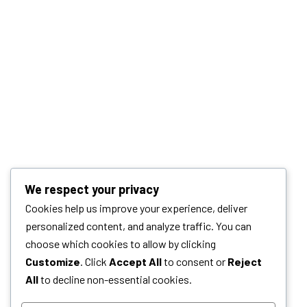
We respect your privacy
Cookies help us improve your experience, deliver
personalized content, and analyze traffic. You can
choose which cookies to allow by clicking
Customize
. Click
Accept All
to consent or
Reject
All
to decline non-essential cookies.