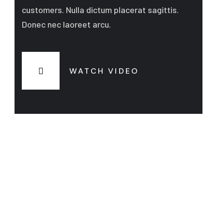
customers. Nulla dictum placerat sagittis.
Donec nec laoreet arcu.
WATCH VIDEO