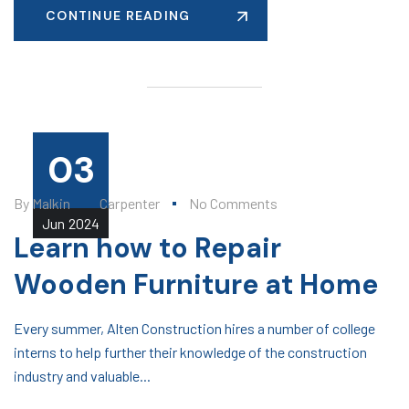
CONTINUE READING
03
By
Malkin
Carpenter
No Comments
Jun
2024
Learn how to Repair
Wooden Furniture at Home
Every summer, Alten Construction hires a number of college
interns to help further their knowledge of the construction
industry and valuable...