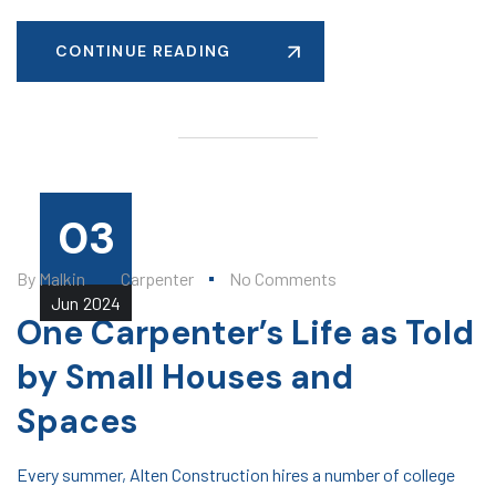
CONTINUE READING
03
By
Malkin
Carpenter
No Comments
Jun
2024
One Carpenter’s Life as Told
by Small Houses and
Spaces
Every summer, Alten Construction hires a number of college