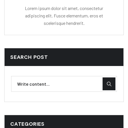
Lorem ipsum dolor sit amet, consectetur
adipiscing elit. Fusce elementum, eros et
scelerisque hendrerit.
SEARCH POST
CATEGORIES