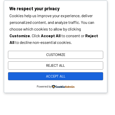
We respect your privacy
Cookies help us improve your experience, deliver
personalized content, and analyze traffic. You can
choose which cookies to allow by clicking
Customize
. Click
Accept All
to consent or
Reject
All
to decline non-essential cookies.
CUSTOMIZE
Whether you have a sanitation project in mind
REJECT ALL
and need a trusted technology partner, or you’re
looking to grow your career in environmental and
ACCEPT ALL
sanitation solutions, Malkins wants to hear from
Powered by
you!