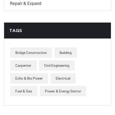
Repair & Expand
TAGS
Bridge Construction
Building
Carpenter
Civil Engineering
Echo & Bio Power
Electrical
Fuel & Gas
Power & Energy Sector