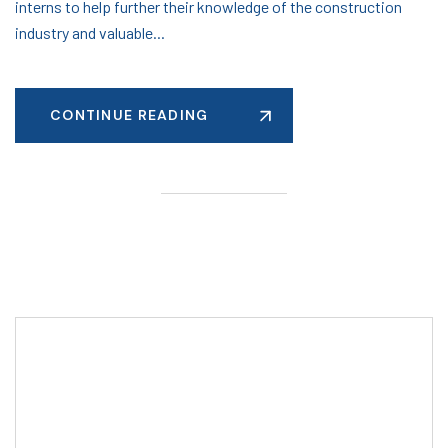
interns to help further their knowledge of the construction
industry and valuable...
CONTINUE READING
Editor Post
Mr. R. Ramanujam