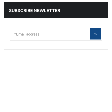
SUBSCRIBE NEWLETTER