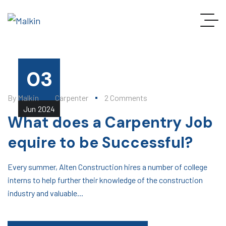
03
By
Malkin
Carpenter
2 Comments
Jun
2024
What does a Carpentry Job
equire to be Successful?
Every summer, Alten Construction hires a number of college
interns to help further their knowledge of the construction
industry and valuable...