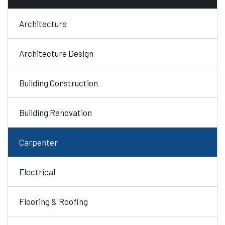
Architecture
Architecture Design
Building Construction
Building Renovation
Carpenter
Electrical
Flooring & Roofing