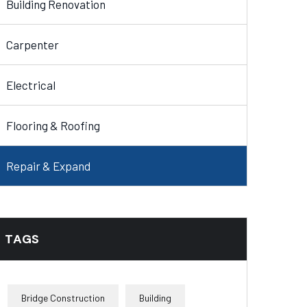
Building Renovation
Carpenter
Electrical
Flooring & Roofing
Repair & Expand
TAGS
Bridge Construction
Building