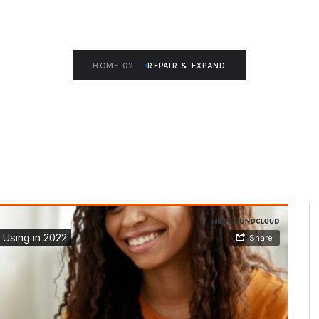
HOME 02
REPAIR & EXPAND