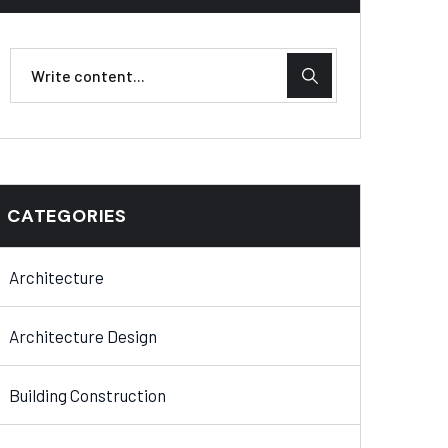
CATEGORIES
Architecture
Architecture Design
Building Construction