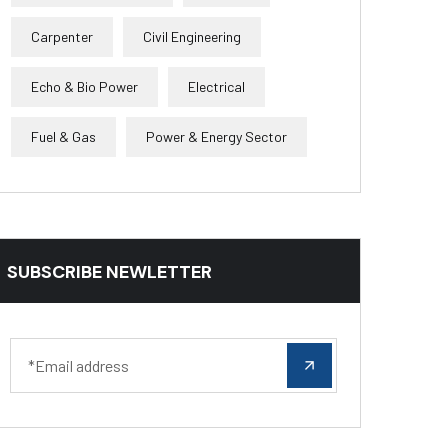
Carpenter
Civil Engineering
Echo & Bio Power
Electrical
Fuel & Gas
Power & Energy Sector
SUBSCRIBE NEWLETTER