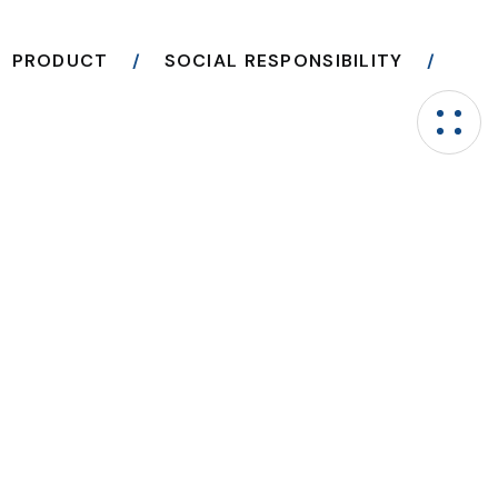
PRODUCT
SOCIAL RESPONSIBILITY