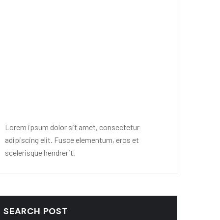
Editor Post
Mr. R. Ramanujam
Lorem ipsum dolor sit amet, consectetur
adipiscing elit. Fusce elementum, eros et
scelerisque hendrerit.
SEARCH POST