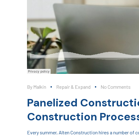
By
Malkin
Repair & Expand
No Comments
Panelized Constructi
Construction Proces
Every summer, Alten Construction hires a number of col