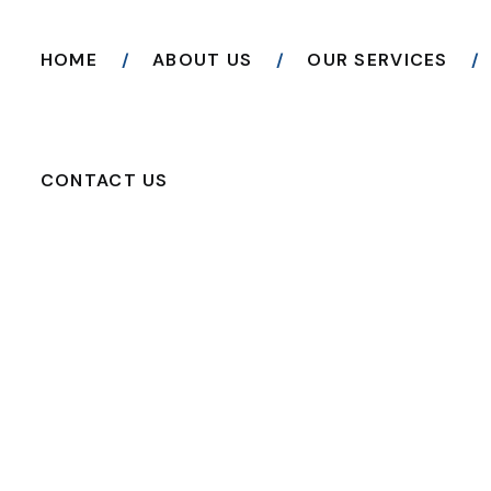
HOME
ABOUT US
OUR SERVICES
CONTACT US
READ THE ARTICLE
Repair & Expand