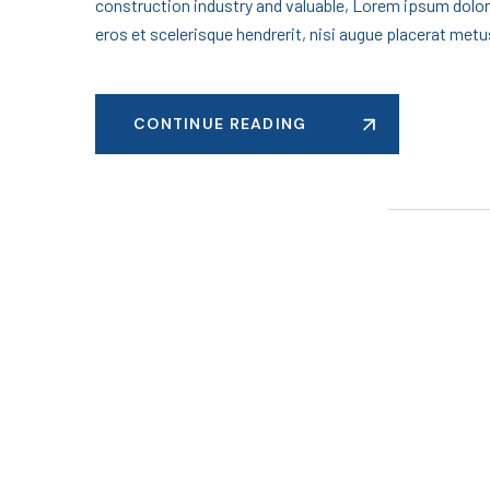
construction industry and valuable, Lorem ipsum dolor
eros et scelerisque hendrerit, nisi augue placerat metus
CONTINUE READING