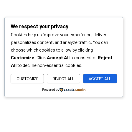
We respect your privacy
Cookies help us improve your experience, deliver
personalized content, and analyze traffic. You can
choose which cookies to allow by clicking
Customize
. Click
Accept All
to consent or
Reject
All
to decline non-essential cookies.
CUSTOMIZE
REJECT ALL
ACCEPT ALL
Powered by