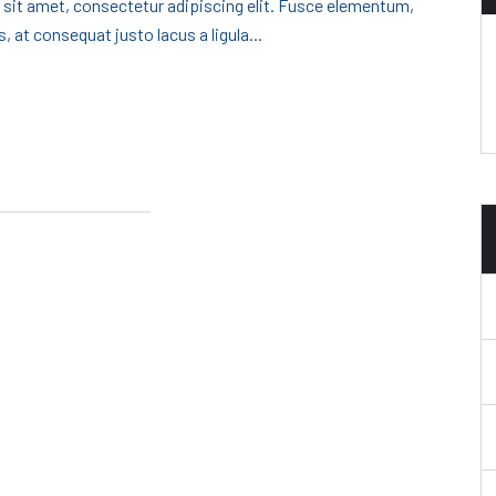
 sit amet, consectetur adipiscing elit. Fusce elementum,
, at consequat justo lacus a ligula...