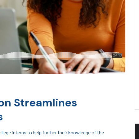
on Streamlines
s
lege interns to help further their knowledge of the